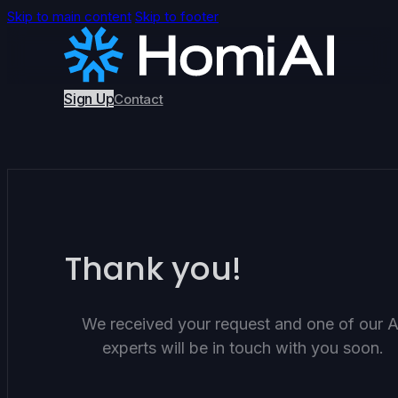
Skip to main content
Skip to footer
Sign Up
Contact
Thank you!
We received your request and one of our A
experts will be in touch with you soon.