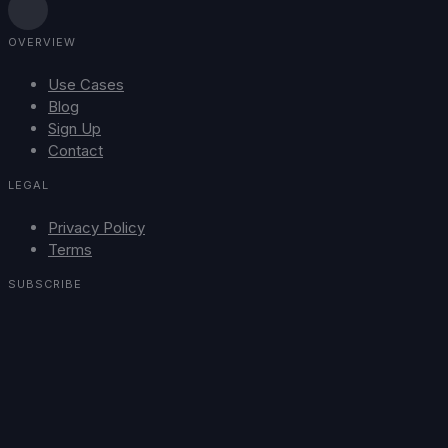
OVERVIEW
Use Cases
Blog
Sign Up
Contact
LEGAL
Privacy Policy
Terms
SUBSCRIBE