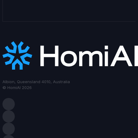
Albion, Queensland 4010, Australia
© HomiAI 2026