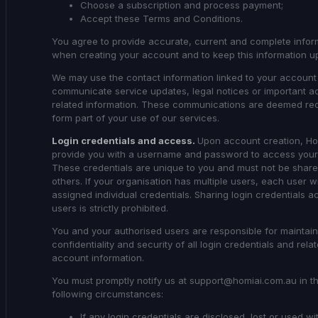
Choose a subscription and process payment;
Accept these Terms and Conditions.
You agree to provide accurate, current and complete infor
when creating your account and to keep this information up
We may use the contact information linked to your account
communicate service updates, legal notices or important a
related information. These communications are deemed re
form part of your use of our services.
Login credentials and access.
Upon account creation, Hom
provide you with a username and password to access your
These credentials are unique to you and must not be share
others. If your organisation has multiple users, each user wi
assigned individual credentials. Sharing login credentials a
users is strictly prohibited.
You and your authorised users are responsible for maintain
confidentiality and security of all login credentials and rela
account information.
You must promptly notify us at support@homiai.com.au in t
following circumstances:
If any login credentials are disclosed, lost or used wi