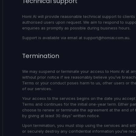
Technical support
Homi AI will provide reasonable technical support to clients
authorised users upon request. We aim to respond to suppo
enquiries as promptly as possible during business hours.
Support is available via email at support@homiai.com.au.
Termination
We may suspend or terminate your access to Homi AI at an
without prior notice if we reasonably believe you’ve breac
Terms or your conduct poses harm to us, other users or the 
of our services.
Your access to the services begins on the date you accept
Terms and continues for the initial one-year term. Either pa
choose to renew or terminate the agreement at the end of 
by giving at least 30 days’ written notice.
Upon termination, you must stop using the services and eith
or securely destroy any confidential information you’ve re