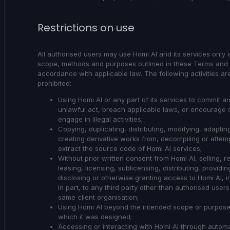
Restrictions on use
All authorised users may use Homi AI and its services only w
scope, methods and purposes outlined in these Terms and 
accordance with applicable law. The following activities are 
prohibited:
Using Homi AI or any part of its services to commit a
unlawful act, breach applicable laws, or encourage 
engage in illegal activities;
Copying, duplicating, distributing, modifying, adaptin
creating derivative works from, decompiling or attemp
extract the source code of Homi AI services;
Without prior written consent from Homi AI, selling, re
leasing, licensing, sublicensing, distributing, providin
disclosing or otherwise granting access to Homi AI, i
in part, to any third party other than authorised users
same client organisation;
Using Homi AI beyond the intended scope or purpose
which it was designed;
Accessing or interacting with Homi AI through autom