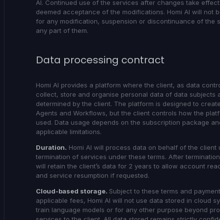
AI. Continued use of the services after changes take effect 
deemed acceptance of the modifications. Homi AI will not be
for any modification, suspension or discontinuance of the 
any part of them.
Data processing contract
Homi AI provides a platform where the client, as data contro
collect, store and organise personal data of data subjects 
determined by the client. The platform is designed to create
Agents and Workflows, but the client controls how the platf
used. Data usage depends on the subscription package an
applicable limitations.
Duration.
Homi AI will process data on behalf of the client u
termination of services under these terms. After termination
will retain the client’s data for 2 years to allow account rea
and service resumption if requested.
Cloud-based storage.
Subject to these terms and payment
applicable fees, Homi AI will not use data stored in cloud s
train language models or for any other purpose beyond pro
services to the client. All data stored remains strictly confide