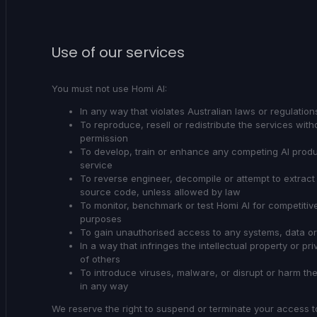
Use of our services
You must not use Homi AI:
In any way that violates Australian laws or regulation
To reproduce, resell or redistribute the services with
permission
To develop, train or enhance any competing AI produ
service
To reverse engineer, decompile or attempt to extract
source code, unless allowed by law
To monitor, benchmark or test Homi AI for competitiv
purposes
To gain unauthorised access to any systems, data o
In a way that infringes the intellectual property or pri
of others
To introduce viruses, malware, or disrupt or harm th
in any way
We reserve the right to suspend or terminate your access t