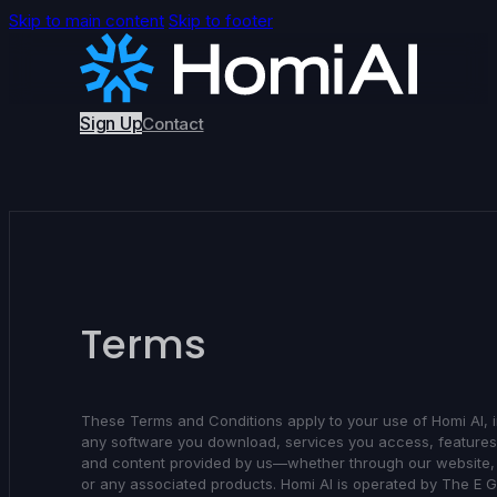
Skip to main content
Skip to footer
Sign Up
Contact
Terms
These Terms and Conditions apply to your use of Homi AI, 
any software you download, services you access, feature
and content provided by us—whether through our website,
or any associated products. Homi AI is operated by The E 