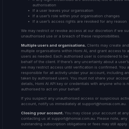
authorisation
If a user leaves your organisation
If a user’s role within your organisation changes
If a user’s access rights are revoked for any reason
We may restrict or revoke access at our discretion if we s
unauthorised use or a breach of these responsibilities.
Multiple users and organisations.
Clients may create an
multiple organisations within Homi AI, and grant access to a
users as needed. Each authorised user is considered to be
behalf of the client. If there’s any uncertainty about a user’s
we may restrict access until verification is confirmed. You 
responsible for all activity under your account, including a
taken by authorised users. You must not share your accoun
details, Homi AI API key or credentials with anyone who is n
authorised to act on your behalf.
If you suspect any unauthorised access or suspicious activi
account, notify us immediately at support@homiai.com.au.
Closing your account.
You may close your account at any
contacting us at support@homiai.com.au. Please note, any
outstanding subscription obligations or fees may still apply.