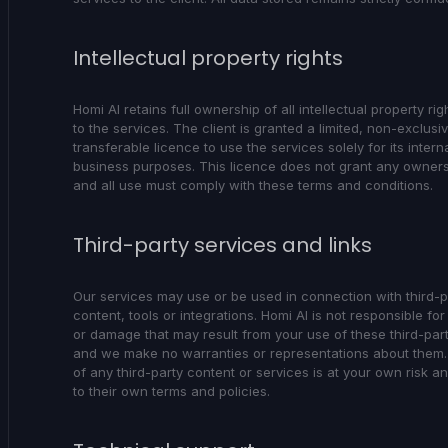
Intellectual property rights
Homi AI retains full ownership of all intellectual property rig
to the services. The client is granted a limited, non-exclusi
transferable licence to use the services solely for its intern
business purposes. This licence does not grant any ownersh
and all use must comply with these terms and conditions.
Third-party services and links
Our services may use or be used in connection with third-p
content, tools or integrations. Homi AI is not responsible for
or damage that may result from your use of these third-par
and we make no warranties or representations about them.
of any third-party content or services is at your own risk a
to their own terms and policies.