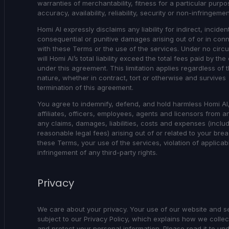
warranties of merchantability, fitness for a particular purpo
accuracy, availability, reliability, security or non-infringemen
Homi AI expressly disclaims any liability for indirect, incident
consequential or punitive damages arising out of or in con
with these Terms or the use of the services. Under no cir
will Homi AI’s total liability exceed the total fees paid by the 
under this agreement. This limitation applies regardless of t
nature, whether in contract, tort or otherwise and survives
termination of this agreement.
You agree to indemnify, defend, and hold harmless Homi AI,
affiliates, officers, employees, agents and licensors from a
any claims, damages, liabilities, costs and expenses (inclu
reasonable legal fees) arising out of or related to your bre
these Terms, your use of the services, violation of applicab
infringement of any third-party rights.
Privacy
We care about your privacy. Your use of our website and se
subject to our Privacy Policy, which explains how we collec
and protect your personal information. Please read it to un