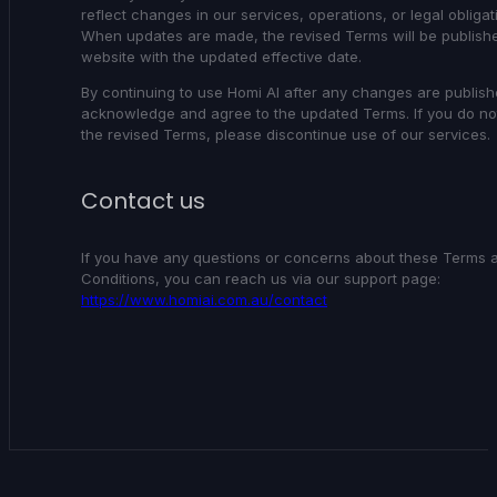
reflect changes in our services, operations, or legal obligat
When updates are made, the revised Terms will be publish
website with the updated effective date.
By continuing to use Homi AI after any changes are publish
acknowledge and agree to the updated Terms. If you do no
the revised Terms, please discontinue use of our services.
Contact us
If you have any questions or concerns about these Terms 
Conditions, you can reach us via our support page:
https://www.homiai.com.au/contact