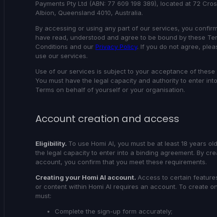
Payments Pty Ltd (ABN: 77 609 198 389), located at 72 Cro
Albion, Queensland 4010, Australia.
By accessing or using any part of our services, you confirm
have read, understood and agree to be bound by these Te
Conditions and our
Privacy Policy
. If you do not agree, ple
use our services.
Use of our services is subject to your acceptance of these
You must have the legal capacity and authority to enter int
Terms on behalf of yourself or your organisation.
Account creation and access
Eligibility.
To use Homi AI, you must be at least 18 years o
the legal capacity to enter into a binding agreement. By cre
account, you confirm that you meet these requirements.
Creating your Homi AI account.
Access to certain feature
or content within Homi AI requires an account. To create o
must:
Complete the sign-up form accurately;