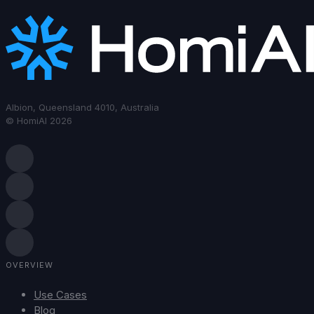
Albion, Queensland 4010, Australia
© HomiAI 2026
OVERVIEW
Use Cases
Blog