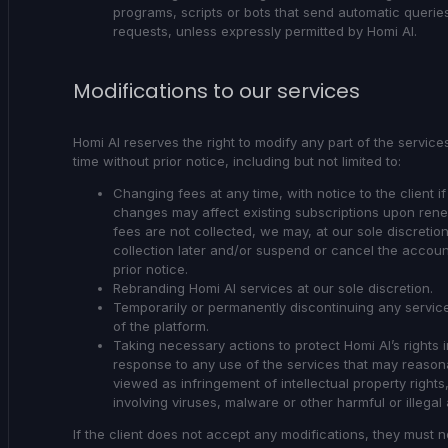
programs, scripts or bots that send automatic querie
requests, unless expressly permitted by Homi AI.
Modifications to our services
Homi AI reserves the right to modify any part of the service
time without prior notice, including but not limited to:
Changing fees at any time, with notice to the client i
changes may affect existing subscriptions upon renew
fees are not collected, we may, at our sole discretion
collection later and/or suspend or cancel the accoun
prior notice.
Rebranding Homi AI services at our sole discretion.
Temporarily or permanently discontinuing any service
of the platform.
Taking necessary actions to protect Homi AI’s rights i
response to any use of the services that may reason
viewed as infringement of intellectual property rights,
involving viruses, malware or other harmful or illegal a
If the client does not accept any modifications, they must n