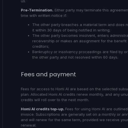
us.
Pre-Termination.
Either party may terminate this agreemen
time with written notice if:
The other party breaches a material term and does 
it within 30 days of being notified in writing;
The other party becomes insolvent, enters administra
receivership or makes an assignment for the benefit 
creditors;
Bankruptcy or insolvency proceedings are filed by or
the other party and not resolved within 60 days.
Fees and payment
Fees for access to Homi AI are based on the selected subsc
plan. Allocated Homi AI credits renew monthly, and any un
credits will roll over to the next month.
Homi AI credits top-up.
Fees for using Homi AI are outline
invoice. Subscriptions are generally set on a monthly or an
and will renew for the same term, provided we receive your
renewal.