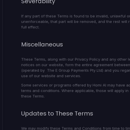
Severability
If any part of these Terms is found to be invalid, unlawful o
unenforceable, that part will be removed, and the rest will 
full effect.
Miscellaneous
These Terms, along with our Privacy Policy and any other l
notices on our website, form the entire agreement between
(operated by The E Group Payments Pty Ltd) and you regar
use of our website and services.
Some services or programs offered by Homi AI may have ad
terms and conditions. Where applicable, those will apply in 
these Terms.
Updates to These Terms
We may modify these Terms and Conditions from time to ti