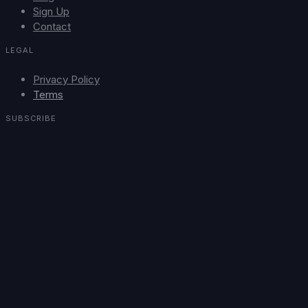
Sign Up
Contact
LEGAL
Privacy Policy
Terms
SUBSCRIBE