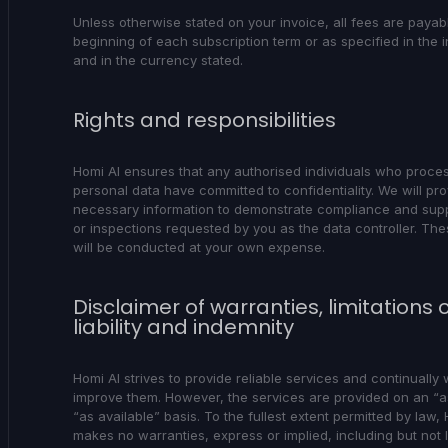
Unless otherwise stated on your invoice, all fees are payabl
beginning of each subscription term or as specified in the i
and in the currency stated.
Rights and responsibilities
Homi AI ensures that any authorised individuals who proce
personal data have committed to confidentiality. We will prov
necessary information to demonstrate compliance and supp
or inspections requested by you as the data controller. The
will be conducted at your own expense.
Disclaimer of warranties, limitations 
liability and indemnity
Homi AI strives to provide reliable services and continually 
improve them. However, the services are provided on an “a
“as available” basis. To the fullest extent permitted by law,
makes no warranties, express or implied, including but not l