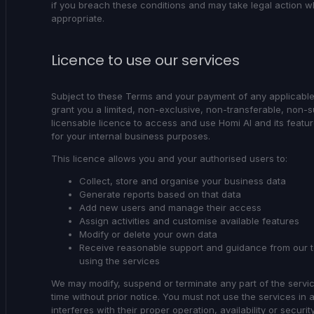
if you breach these conditions and may take legal action 
appropriate.
Licence to use our services
Subject to these Terms and your payment of any applicabl
grant you a limited, non-exclusive, non-transferable, non-
licensable licence to access and use Homi AI and its featur
for your internal business purposes.
This licence allows you and your authorised users to:
Collect, store and organise your business data
Generate reports based on that data
Add new users and manage their access
Assign activities and customise available features
Modify or delete your own data
Receive reasonable support and guidance from our 
using the services
We may modify, suspend or terminate any part of the servi
time without prior notice. You must not use the services in 
interferes with their proper operation, availability or security