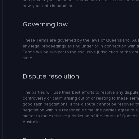
how your data is handled.
Governing law
These Terms are governed by the laws of Queensland, Aus
any legal proceedings arising under or in connection with 
Terms will be subject to the exclusive jurisdiction of the cou
state.
Dispute resolution
The parties will use their best efforts to resolve any dispute
controversy or claim arising out of or relating to these Ter
good faith negotiations. If the dispute cannot be resolved 
negotiation within a reasonable time, the parties agree to s
matter to the exclusive jurisdiction of the courts of Queens
Australia.