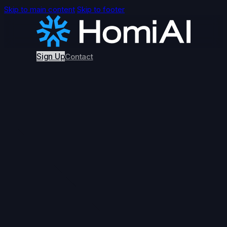
Skip to main content
Skip to footer
Sign Up
Contact