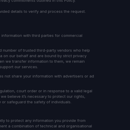
rivacy commitments outlined in this Policy.
ovided details to verify and process the request.
 information with third parties for commercial
d number of trusted third-party vendors who help
a on our behalf and are bound by strict privacy
When we transfer information to them, we remain
 support our services.
s not share your information with advertisers or ad
ulation, court order or in response to a valid legal
 we believe it’s necessary to protect our rights,
y or safeguard the safety of individuals.
ntly to protect any information you provide from
ment a combination of technical and organisational