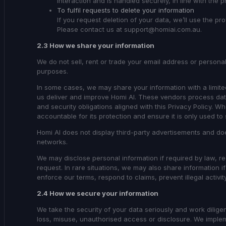
interaction and is handled securely, in line with the p
To fulfil requests to delete your information
If you request deletion of your data, we’ll use the pr
Please contact us at support@homiai.com.au.
2.3 How we share your information
We do not sell, rent or trade your email address or personal
purposes.
In some cases, we may share your information with a limite
us deliver and improve Homi AI. These vendors process dat
and security obligations aligned with this Privacy Policy. 
accountable for its protection and ensure it is only used to
Homi AI does not display third-party advertisements and doe
networks.
We may disclose personal information if required by law, reg
request. In rare situations, we may also share information if
enforce our terms, respond to claims, prevent illegal activit
2.4 How we secure your information
We take the security of your data seriously and work dilige
loss, misuse, unauthorised access or disclosure. We imple