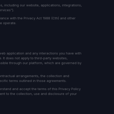
s, including our website, applications, integrations,
ervices”).
ance with the Privacy Act 1988 (Cth) and other
we operate.
 web application and any interactions you have with
It does not apply to third-party websites,
essible through our platform, which are governed by
tractual arrangements, the collection and
ecific terms outlined in those agreements.
rstand and accept the terms of this Privacy Policy
ent to the collection, use and disclosure of your