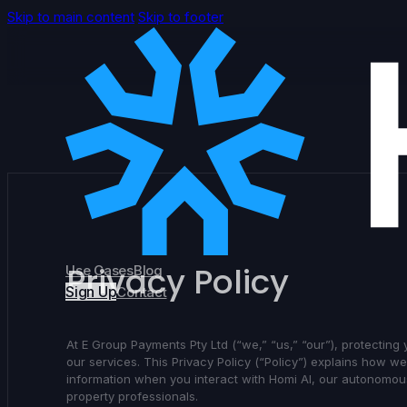
Skip to main content
Skip to footer
Privacy Policy
Use Cases
Blog
Sign Up
Contact
At E Group Payments Pty Ltd (“we,” “us,” “our”), protecting
our services. This Privacy Policy (“Policy”) explains how w
information when you interact with Homi AI, our autonomous
property professionals.