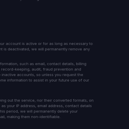
our account is active or for as long as necessary to
nt is deactivated, we will permanently remove any
formation, such as email, contact details, billing
r record-keeping, audit, fraud prevention and
 inactive accounts, so unless you request the
me information to assist in your future use of our
ying out the service, nor their converted formats, on
 as your IP address, email address, contact details
his period, we will permanently delete your
l, making them non-identifiable.