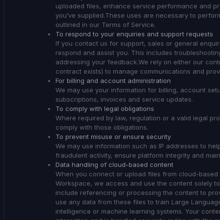
uploaded files, enhance service performance and prov
you’ve supplied.These uses are necessary to perform
outlined in our Terms of Service.
To respond to your enquiries and support requests
If you contact us for support, sales or general enqui
respond and assist you. This includes troubleshooti
addressing your feedback.We rely on either our contra
contract exists) to manage communications and provi
For billing and account administration
We may use your information for billing, account s
subscriptions, invoices and service updates.
To comply with legal obligations
Where required by law, regulation or a valid legal p
comply with those obligations.
To prevent misuse or ensure security
We may use information such as IP addresses to help
fraudulent activity, ensure platform integrity and main
Data handling of cloud-based content
When you connect or upload files from cloud-based 
Workspace, we access and use the content solely to
include referencing or processing the content to pro
use any data from these files to train Large Language
intelligence or machine learning systems. Your conte