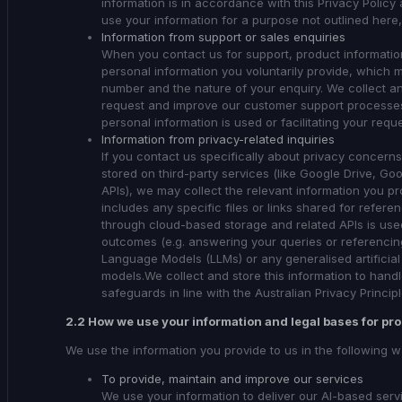
information is in accordance with this Privacy Policy 
use your information for a purpose not outlined here,
Information from support or sales enquiries
When you contact us for support, product information
personal information you voluntarily provide, which
number and the nature of your enquiry. We collect an
request and improve our customer support processes
personal information is used or facilitating your req
Information from privacy-related inquiries
If you contact us specifically about privacy concer
stored on third-party services (like Google Drive, G
APIs), we may collect the relevant information you pr
includes any specific files or links shared for refer
through cloud-based storage and related APIs is used
outcomes (e.g. answering your queries or referencing
Language Models (LLMs) or any generalised artificial 
models.We collect and store this information to hand
safeguards in line with the Australian Privacy Princip
2.2 How we use your information and legal bases for pr
We use the information you provide to us in the following w
To provide, maintain and improve our services
We use your information to deliver our AI-based se