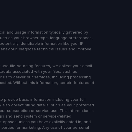
ical and usage information typically gathered by
 such as your browser type, language preferences,
tentially identifiable information like your IP
behaviour, diagnose technical issues and improve
use file-sourcing features, we collect your email
adata associated with your files, such as
or us to deliver our services, including processing
uested. Without this information, certain features of
o provide basic information including your full
lso collect billing details, such as your preferred
r subscription or service use. This information is
gin and send system or service-related
purposes unless you have explicitly opted in, and
d parties for marketing. Any use of your personal