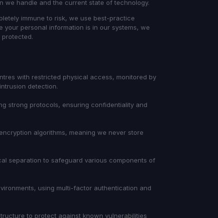
ion we handle and the current state of technology.
letely immune to risk, we use best-practice
e your personal information is in our systems, we
t protected.
ntres with restricted physical access, monitored by
intrusion detection.
g strong protocols, ensuring confidentiality and
encryption algorithms, meaning we never store
gical separation to safeguard various components of
ironments, using multi-factor authentication and
ructure to protect against known vulnerabilities