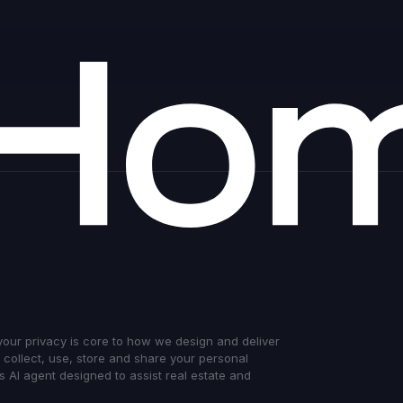
 your privacy is core to how we design and deliver
e collect, use, store and share your personal
 AI agent designed to assist real estate and