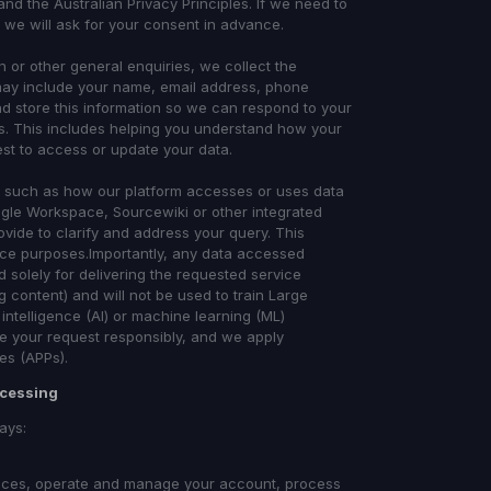
and the Australian Privacy Principles. If we need to
 we will ask for your consent in advance.
 or other general enquiries, we collect the
 may include your name, email address, phone
d store this information so we can respond to your
. This includes helping you understand how your
uest to access or update your data.
ns such as how our platform accesses or uses data
oogle Workspace, Sourcewiki or other integrated
ovide to clarify and address your query. This
ence purposes.Importantly, any data accessed
 solely for delivering the requested service
 content) and will not be used to train Large
intelligence (AI) or machine learning (ML)
le your request responsibly, and we apply
les (APPs).
ocessing
ays:
rvices, operate and manage your account, process