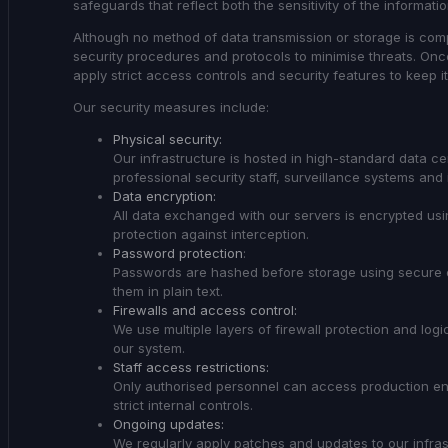
safeguards that reflect both the sensitivity of the informat
Although no method of data transmission or storage is comp
security procedures and protocols to minimise threats. Onc
apply strict access controls and security features to keep i
Our security measures include:
Physical security:
Our infrastructure is hosted in high-standard data ce
professional security staff, surveillance systems and 
Data encryption:
All data exchanged with our servers is encrypted usin
protection against interception.
Password protection
:
Passwords are hashed before storage using secure 
them in plain text.
Firewalls and access control:
We use multiple layers of firewall protection and lo
our system.
Staff access restrictions:
Only authorised personnel can access production env
strict internal controls.
Ongoing updates:
We regularly apply patches and updates to our infrast