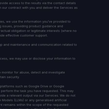
ide access to the results via the contact details
 our contract with you and deliver the Services as
ries, we use the information you’ve provided to
ng issues, providing product guidance and
ctual obligation or legitimate interests (where no
de effective customer support.
etup and maintenance and communication related to
rocess, we may use or disclose your information to
 monitor for abuse, detect and investigate
tain security.
platforms such as Google Drive or Google
 perform the task you have requested. This may
vide a relevant output via our Services. We do not
 Models (LLMs) or any generalised artificial
nt remains within the scope of the requested