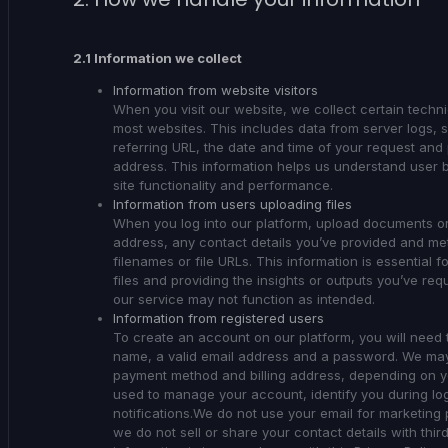
2.1 Information we collect
Information from website visitors
When you visit our website, we collect certain techn
most websites. This includes data from server logs,
referring URL, the date and time of your request and po
address. This information helps us understand user 
site functionality and performance.
Information from users uploading files
When you log into our platform, upload documents or 
address, any contact details you’ve provided and met
filenames or file URLs. This information is essential f
files and providing the insights or outputs you’ve req
our service may not function as intended.
Information from registered users
To create an account on our platform, you will need t
name, a valid email address and a password. We may a
payment method and billing address, depending on you
used to manage your account, identify you during lo
notifications.We do not use your email for marketing 
we do not sell or share your contact details with thir