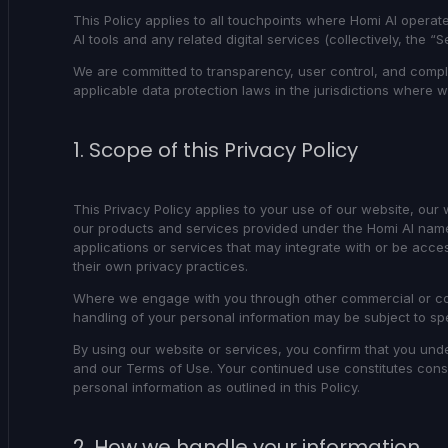
This Policy applies to all touchpoints where Homi AI operate
AI tools and any related digital services (collectively, the “S
We are committed to transparency, user control, and compli
applicable data protection laws in the jurisdictions where 
1. Scope of this Privacy Policy
This Privacy Policy applies to your use of our website, our
our products and services provided under the Homi AI name. 
applications or services that may integrate with or be acc
their own privacy practices.
Where we engage with you through other commercial or con
handling of your personal information may be subject to sp
By using our website or services, you confirm that you unde
and our
Terms of Use
. Your continued use constitutes cons
personal information as outlined in this Policy.
2. How we handle your information