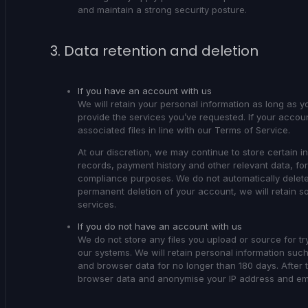
and maintain a strong security posture.
3. Data retention and deletion
If you have an account with us
We will retain your personal information as long as y
provide the services you’ve requested. If your accou
associated files in line with our Terms of Service.
At our discretion, we may continue to store certain in
records, payment history and other relevant data, fo
compliance purposes. We do not automatically delete
permanent deletion of your account, we will retain so
services.
If you do not have an account with us
We do not store any files you upload or source for tr
our systems. We will retain personal information such
and browser data for no longer than 180 days. After t
browser data and anonymise your IP address and emai